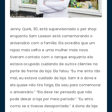
Jenny Quirk, 30, está supervisionado o pet shop
enquanto Sam Lawson está comemorando o
aniversário com a família. Ela acredita que um
rapaz mais velho e uma mulher mais nova
tiveram contato com o tanque enquanto ela
estava ocupado cuidando de outros clientes na
parte da frente da loja. Ela falou: “Eu me sinto tão
mal, eu estava cuidado da loja. Sam é a dona e
ela quase não tira folga, Ela saiu para comemorar
o aniversário.” “Ela deve ter pensado que não
pode deixar a loja por meio período”. “Eu sinto
como se a tivesse desapontada.” A dona da loja