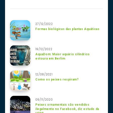
27/12/2022
Formas biológicas das plantas Aquáticas
19/12/2022
AquaDom: Maior aquário cilíndrico
estoura em Berlim
12/08/2021
Como os peixes respiram?
09/11/2020
Peixes ornamentais são vendidos
ilegalmente no Facebook, diz estudo da