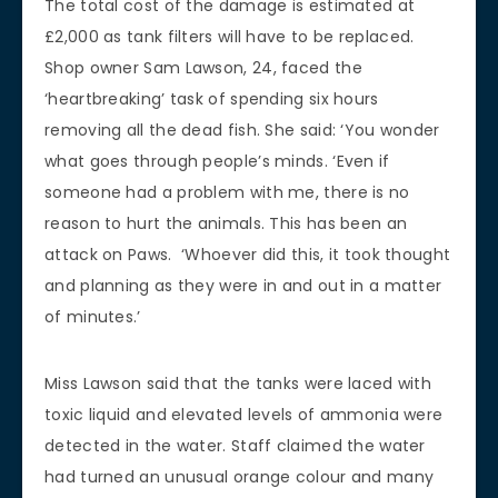
The total cost of the damage is estimated at
£2,000 as tank filters will have to be replaced.
Shop owner Sam Lawson, 24, faced the
‘heartbreaking’ task of spending six hours
removing all the dead fish. She said: ‘You wonder
what goes through people’s minds. ‘Even if
someone had a problem with me, there is no
reason to hurt the animals. This has been an
attack on Paws. ‘Whoever did this, it took thought
and planning as they were in and out in a matter
of minutes.’
Miss Lawson said that the tanks were laced with
toxic liquid and elevated levels of ammonia were
detected in the water. Staff claimed the water
had turned an unusual orange colour and many