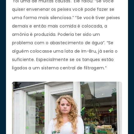
foi uma de muitas causas. Ele falou: “Se você
quiser envenenar os peixes você pode fazer se
uma forma mais silenciosa.” “Se você tiver peixes
demais e então mais comida é colocada, a
amônia é produzida. Poderia ter sido um
problema com o abastecimento de água”. “Se
alguém colocasse uma lata de Irn-Bru, já seria o
suficiente. Especialmente se os tanques estão
ligados a um sistema central de filtragem.”