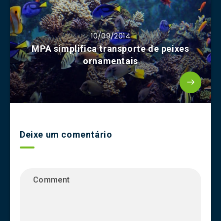
10/09/2014
MPA simplifica transporte de peixes
ornamentais
Deixe um comentário