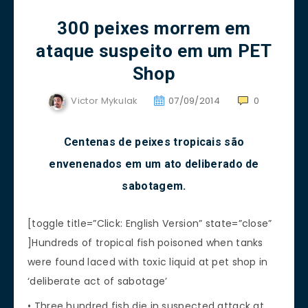
300 peixes morrem em
ataque suspeito em um PET
Shop
Victor Mykulak
07/09/2014
0
Centenas de peixes tropicais são
envenenados em um ato deliberado de
sabotagem.
[toggle title=”Click: English Version” state=”close”
]Hundreds of tropical fish poisoned when tanks
were found laced with toxic liquid at pet shop in
‘deliberate act of sabotage’
• Three hundred fish die in suspected attack at