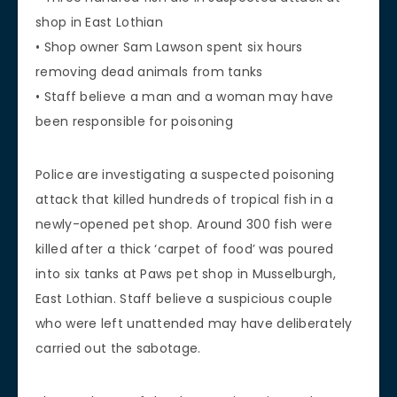
shop in East Lothian
• Shop owner Sam Lawson spent six hours
removing dead animals from tanks
• Staff believe a man and a woman may have
been responsible for poisoning
Police are investigating a suspected poisoning
attack that killed hundreds of tropical fish in a
newly-opened pet shop. Around 300 fish were
killed after a thick ‘carpet of food’ was poured
into six tanks at Paws pet shop in Musselburgh,
East Lothian. Staff believe a suspicious couple
who were left unattended may have deliberately
carried out the sabotage.