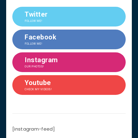
Twitter
FOLLOW ME!
Facebook
FOLLOW ME!
Instagram
OUR PHOTOS!
Youtube
CHECK MY VIDEOS!
[instagram-feed]