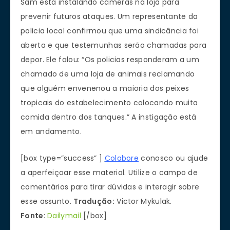
Sam está instalando câmeras na loja para
prevenir futuros ataques. Um representante da
policia local confirmou que uma sindicância foi
aberta e que testemunhas serão chamadas para
depor. Ele falou: “Os policias responderam a um
chamado de uma loja de animais reclamando
que alguém envenenou a maioria dos peixes
tropicais do estabelecimento colocando muita
comida dentro dos tanques.” A instigação está
em andamento.
[box type=”success” ]
Colabore
conosco ou ajude
a aperfeiçoar esse material. Utilize o campo de
comentários para tirar dúvidas e interagir sobre
esse assunto.
Tradução:
Victor Mykulak.
Fonte:
Dailymail
[/box]