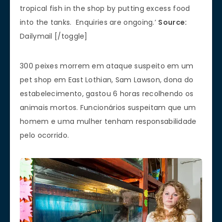
tropical fish in the shop by putting excess food
into the tanks. Enquiries are ongoing.’
Source:
Dailymail [/toggle]
300 peixes morrem em ataque suspeito em um
pet shop em East Lothian, Sam Lawson, dona do
estabelecimento, gastou 6 horas recolhendo os
animais mortos. Funcionários suspeitam que um
homem e uma mulher tenham responsabilidade
pelo ocorrido.