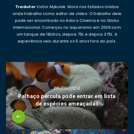
Tradutor
Victor Mykulak. Mora nos Estados Unidos
onde trabalha como editor de vídeo. O trabalho dele
pode ser encontrado no Adoro Cinema e na Globo
Internacional. Começou no aquarismo em 2009 com
um tanque de 18Litros, depois 75L e depois 375L. A
experiência veio durante os 5 anos fora do país.
05/09/2014
Palhaço pércula pode entrar em lista
de espécies ameaçadas