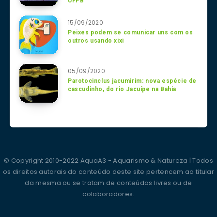
UFPB
15/09/2020
Peixes podem se comunicar uns com os
outros usando xixi
05/09/2020
Parotocinclus jacumirim: nova espécie de
cascudinho, do rio Jacuípe na Bahia
© Copyright 2010-2022 AquaA3 - Aquarismo & Natureza | Todos
os direitos autorais do conteúdo deste site pertencem ao titular
da mesma ou se tratam de conteúdos livres ou de
colaboradores.