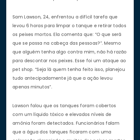
Sam Lawson, 24, enfrentou a difícil tarefa que
levou 6 horas para limpar o tanque e retirar todos
os peixes mortos. Ela comenta que: “O que será
que se passa na cabeça das pessoas?”. Mesmo
que alguém tenha algo contra mim, não há razão
para descontar nos peixes. Esse foi um ataque ao
pet shop. “Seja lá quem tenha feito isso, planejou
tudo antecipadamente já que a ação levou
apenas minutos”.
Lawson falou que os tanques foram cobertos
com um líquido tóxico e elevados níveis de
amônia foram detectados. Funcionários falam
que a água dos tanques ficaram com uma