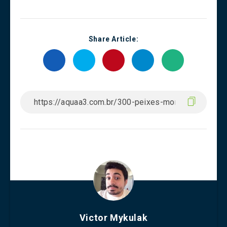
Share Article:
Victor Mykulak