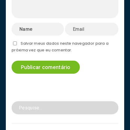
Salvar meus dados neste navegador para a
próxima vez que eu comentar.