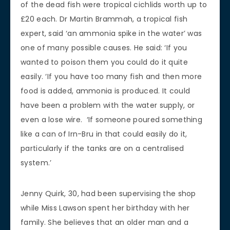
of the dead fish were tropical cichlids worth up to
£20 each. Dr Martin Brammah, a tropical fish
expert, said ‘an ammonia spike in the water’ was
one of many possible causes. He said: ‘If you
wanted to poison them you could do it quite
easily. ‘If you have too many fish and then more
food is added, ammonia is produced. It could
have been a problem with the water supply, or
even a lose wire. ‘If someone poured something
like a can of Irn-Bru in that could easily do it,
particularly if the tanks are on a centralised
system.’
Jenny Quirk, 30, had been supervising the shop
while Miss Lawson spent her birthday with her
family. She believes that an older man and a