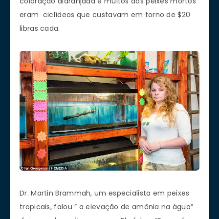
coloração alaranjada e muitos dos peixes mortos
eram ciclídeos que custavam em torno de $20
libras cada.
Dr. Martin Brammah, um especialista em peixes
tropicais, falou ” a elevação de amônia na água”