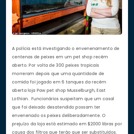
A polícia está investigando o envenenamento de
centenas de peixes em um pet shop recém
aberto. Por volta de 300 peixes tropicais
morreram depois que uma quantidade de
comida foi jogado em 6 tanques da recém
aberta loja Paw pet shop Musselburgh, East
Lothian. Funcionários suspeitam que um casal
que foi deixado desatendido possam ter
envenenado os peixes deliberadamente. O
prejuízo da loja está estimado em $2000 libras por
causa dos filtros que terão que ser substituídos.