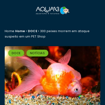
Home
Home
•
DOCE
•
300 peixes morrem em ataque
suspeito em um PET Shop
DOCE
NOTÍCIAS