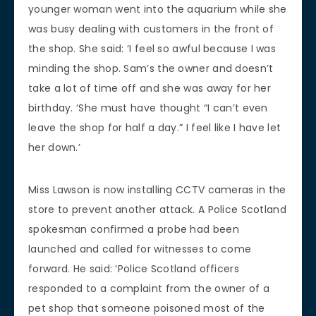
younger woman went into the aquarium while she
was busy dealing with customers in the front of
the shop. She said: ‘I feel so awful because I was
minding the shop. Sam’s the owner and doesn’t
take a lot of time off and she was away for her
birthday. ‘She must have thought “I can’t even
leave the shop for half a day.” I feel like I have let
her down.’
Miss Lawson is now installing CCTV cameras in the
store to prevent another attack. A Police Scotland
spokesman confirmed a probe had been
launched and called for witnesses to come
forward. He said: ‘Police Scotland officers
responded to a complaint from the owner of a
pet shop that someone poisoned most of the