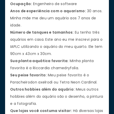
Ocupação:
Engenheiro de software
Anos de experiência com o aquarismo:
30 anos.
Minha mãe me deu um aquário aos 7 anos de
idade.
Número de tanques e tamanhos:
Eu tenho três
aquários em casa. Este ano eu me inscrevi para o
IAPLC utilizando o aquário do meu quarto. Ele tem
90cm x 43cm x 30cm.
Sua planta aquática favorita:
Minha planta
favorita é a Riccardia chamedryfolia.
Seu peixe favorito:
Meu peixe favorito é o
Paracheirodon axelrodi ou Tetra Neon Cardinal.
Outros hobbies além do aquário:
Meus outros
hobbies além do aquário são o desenho, a pintura
e a fotografia.
Que lojas você costuma visitar:
Há diversas lojas