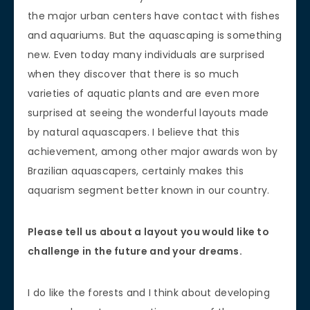
the major urban centers have contact with fishes
and aquariums. But the aquascaping is something
new. Even today many individuals are surprised
when they discover that there is so much
varieties of aquatic plants and are even more
surprised at seeing the wonderful layouts made
by natural aquascapers. I believe that this
achievement, among other major awards won by
Brazilian aquascapers, certainly makes this
aquarism segment better known in our country.
Please tell us about a layout you would like to
challenge in the future and your dreams.
I do like the forests and I think about developing