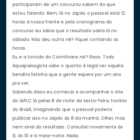
participaram de um concurso sabem do que
estou falando. Bem, lá no Japão o pessoal está 12
horas à nossa frente e pelo cronograma do
concurso eu sabia que o resultado sairia lá no
sábado. Não deu outra né? Fiquei contando as
horas.
Eu e a torcida do Corinthians né? Risos. Todo
Aquapaisagista sabe o quanto é legal ver aquela
bendita listinha que a gente espera por um ano
pra ver.
Sabendo disso eu comecei a acompanhar o site
do IAPLC lá pelas 8 da noite da sexta-feira, horário
do Brasil, imaginando que o pessoal poderia
publicar isso no Japão às 8 da manhã. Olhei, mas
nem sinal do resultado. Consultei novamente às
9, às 10 e à meia-noite. Nada.