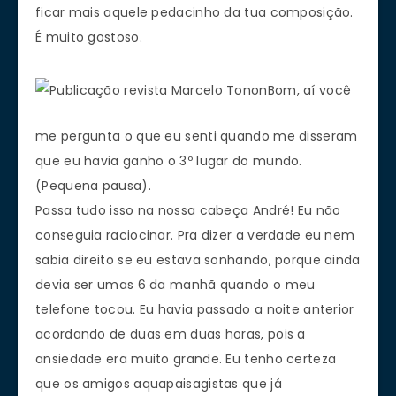
ficar mais aquele pedacinho da tua composição.
É muito gostoso.
Bom, aí você
me pergunta o que eu senti quando me disseram
que eu havia ganho o 3º lugar do mundo.
(Pequena pausa).
Passa tudo isso na nossa cabeça André! Eu não
conseguia raciocinar. Pra dizer a verdade eu nem
sabia direito se eu estava sonhando, porque ainda
devia ser umas 6 da manhã quando o meu
telefone tocou. Eu havia passado a noite anterior
acordando de duas em duas horas, pois a
ansiedade era muito grande. Eu tenho certeza
que os amigos aquapaisagistas que já