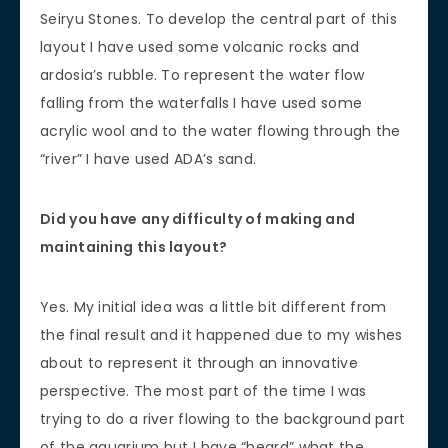
Seiryu Stones. To develop the central part of this
layout I have used some volcanic rocks and
ardosia’s rubble. To represent the water flow
falling from the waterfalls I have used some
acrylic wool and to the water flowing through the
“river” I have used ADA’s sand.
Did you have any difficulty of making and
maintaining this layout?
Yes. My initial idea was a little bit different from
the final result and it happened due to my wishes
about to represent it through an innovative
perspective. The most part of the time I was
trying to do a river flowing to the background part
of the aquarium but I have “heard” what the