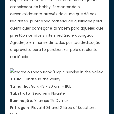
embaixador do hobby, fomentando o
desenvolvimento através da ajuda que dá aos
iniciantes, publicando material de qualidade para
quem quer começar e também para aqueles que
já estão nos níveis intermediário e avançado.
Agradeço em nome de todos por tua dedicação
e aproveito para te parabenizar pela excelente
audiência.
Título:
Sunrise in the valley
Tamanho:
90 x 43 x 30 cm – 116L
Substrato:
Seachem Flourite
Iluminação:
8 lamps T5 Dymax
Filtragem:
Fluval 404 and 2 litres of Seachem