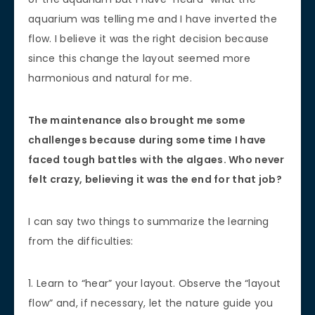
aquarium was telling me and I have inverted the
flow. I believe it was the right decision because
since this change the layout seemed more
harmonious and natural for me.
The maintenance also brought me some
challenges because during some time I have
faced tough battles with the algaes. Who never
felt crazy, believing it was the end for that job?
I can say two things to summarize the learning
from the difficulties:
1. Learn to “hear” your layout. Observe the “layout
flow” and, if necessary, let the nature guide you