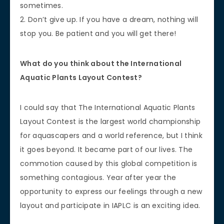
sometimes.
2. Don’t give up. If you have a dream, nothing will
stop you. Be patient and you will get there!
What do you think about the International
Aquatic Plants Layout Contest?
I could say that The International Aquatic Plants
Layout Contest is the largest world championship
for aquascapers and a world reference, but I think
it goes beyond. It became part of our lives. The
commotion caused by this global competition is
something contagious. Year after year the
opportunity to express our feelings through a new
layout and participate in IAPLC is an exciting idea.