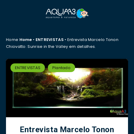
Home
Home
•
ENTREVISTAS
•
Entrevista Marcelo Tonon
Chiovatto: Sunrise in the Valley em detalhes.
ENTREVISTAS
Plantado
Entrevista Marcelo Tonon