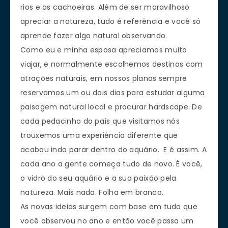
rios e as cachoeiras. Além de ser maravilhoso
apreciar a natureza, tudo é referência e você só
aprende fazer algo natural observando.
Como eu e minha esposa apreciamos muito
viajar, e normalmente escolhemos destinos com
atrações naturais, em nossos planos sempre
reservamos um ou dois dias para estudar alguma
paisagem natural local e procurar hardscape. De
cada pedacinho do país que visitamos nós
trouxemos uma experiência diferente que
acabou indo parar dentro do aquário. E é assim. A
cada ano a gente começa tudo de novo. É você,
o vidro do seu aquário e a sua paixão pela
natureza. Mais nada. Folha em branco.
As novas ideias surgem com base em tudo que
você observou no ano e então você passa um