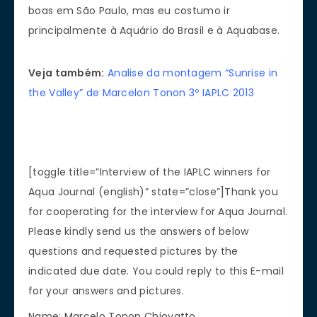
boas em São Paulo, mas eu costumo ir
principalmente à Aquário do Brasil e à Aquabase.
Veja também:
Analise da montagem “Sunrise in
the Valley” de Marcelon Tonon 3º IAPLC 2013
[toggle title=”Interview of the IAPLC winners for
Aqua Journal (english)” state=”close”]Thank you
for cooperating for the interview for Aqua Journal.
Please kindly send us the answers of below
questions and requested pictures by the
indicated due date. You could reply to this E-mail
for your answers and pictures.
Name: Marcelo Tonon Chiovatto