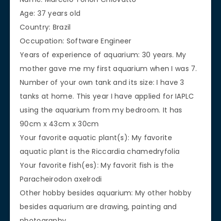
Age: 37 years old
Country: Brazil
Occupation: Software Engineer
Years of experience of aquarium: 30 years. My
mother gave me my first aquarium when I was 7.
Number of your own tank and its size: I have 3
tanks at home. This year I have applied for IAPLC
using the aquarium from my bedroom. It has
90cm x 43cm x 30cm
Your favorite aquatic plant(s): My favorite
aquatic plant is the Riccardia chamedryfolia
Your favorite fish(es): My favorit fish is the
Paracheirodon axelrodi
Other hobby besides aquarium: My other hobby
besides aquarium are drawing, painting and
photography