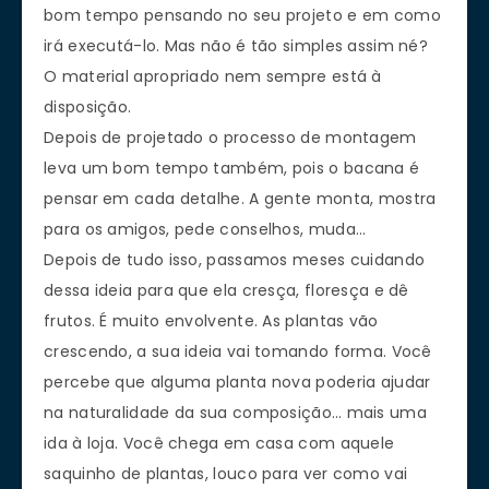
bom tempo pensando no seu projeto e em como
irá executá-lo. Mas não é tão simples assim né?
O material apropriado nem sempre está à
disposição.
Depois de projetado o processo de montagem
leva um bom tempo também, pois o bacana é
pensar em cada detalhe. A gente monta, mostra
para os amigos, pede conselhos, muda…
Depois de tudo isso, passamos meses cuidando
dessa ideia para que ela cresça, floresça e dê
frutos. É muito envolvente. As plantas vão
crescendo, a sua ideia vai tomando forma. Você
percebe que alguma planta nova poderia ajudar
na naturalidade da sua composição… mais uma
ida à loja. Você chega em casa com aquele
saquinho de plantas, louco para ver como vai