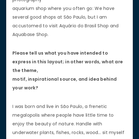
aquarium shop where you often go: We have
several good shops at São Paulo, but I am
accustomed to visit Aquário do Brasil Shop and
Aquabase Shop.
Please tell us what you have intended to
express in this layout; in other words, what are
the theme,
motif, inspirational source, and idea behind
your work?
I was born and live in São Paulo, a frenetic
megalopolis where people have little time to
enjoy the beauty of nature. Handle with
underwater plants, fishes, rocks, wood… sit myself