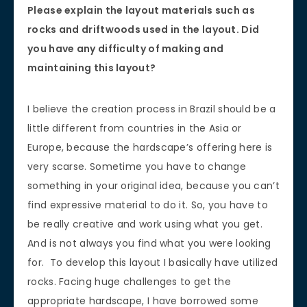
Please explain the layout materials such as
rocks and driftwoods used in the layout. Did
you have any difficulty of making and
maintaining this layout?
I believe the creation process in Brazil should be a
little different from countries in the Asia or
Europe, because the hardscape’s offering here is
very scarse. Sometime you have to change
something in your original idea, because you can’t
find expressive material to do it. So, you have to
be really creative and work using what you get.
And is not always you find what you were looking
for. To develop this layout I basically have utilized
rocks. Facing huge challenges to get the
appropriate hardscape, I have borrowed some