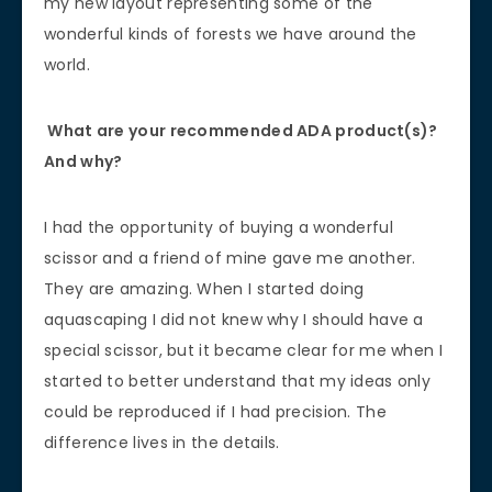
my new layout representing some of the
wonderful kinds of forests we have around the
world.
What are your recommended ADA product(s)?
And why?
I had the opportunity of buying a wonderful
scissor and a friend of mine gave me another.
They are amazing. When I started doing
aquascaping I did not knew why I should have a
special scissor, but it became clear for me when I
started to better understand that my ideas only
could be reproduced if I had precision. The
difference lives in the details.