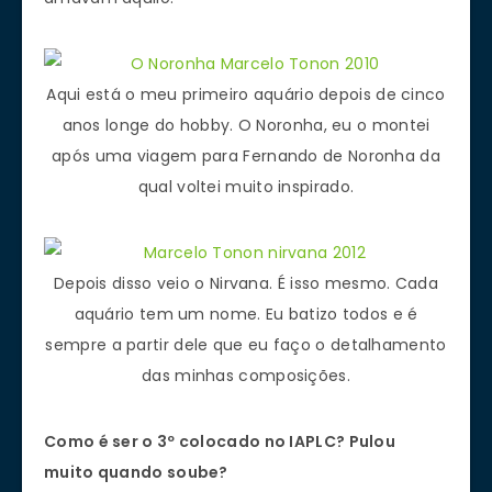
Aqui está o meu primeiro aquário depois de cinco
anos longe do hobby. O Noronha, eu o montei
após uma viagem para Fernando de Noronha da
qual voltei muito inspirado.
Depois disso veio o Nirvana. É isso mesmo. Cada
aquário tem um nome. Eu batizo todos e é
sempre a partir dele que eu faço o detalhamento
das minhas composições.
Como é ser o 3º colocado no IAPLC? Pulou
muito quando soube?