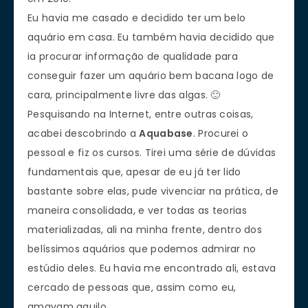
Eu havia me casado e decidido ter um belo
aquário em casa. Eu também havia decidido que
ia procurar informação de qualidade para
conseguir fazer um aquário bem bacana logo de
cara, principalmente livre das algas. 🙂
Pesquisando na Internet, entre outras coisas,
acabei descobrindo a
Aquabase
. Procurei o
pessoal e fiz os cursos. Tirei uma série de dúvidas
fundamentais que, apesar de eu já ter lido
bastante sobre elas, pude vivenciar na prática, de
maneira consolidada, e ver todas as teorias
materializadas, ali na minha frente, dentro dos
belíssimos aquários que podemos admirar no
estúdio deles. Eu havia me encontrado ali, estava
cercado de pessoas que, assim como eu,
amavam aquilo.