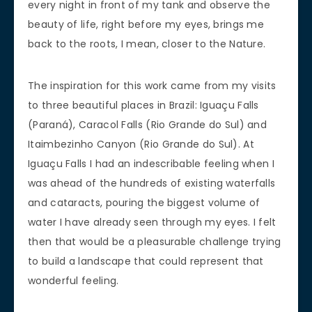
every night in front of my tank and observe the
beauty of life, right before my eyes, brings me
back to the roots, I mean, closer to the Nature.
The inspiration for this work came from my visits
to three beautiful places in Brazil: Iguaçu Falls
(Paraná), Caracol Falls (Rio Grande do Sul) and
Itaimbezinho Canyon (Rio Grande do Sul). At
Iguaçu Falls I had an indescribable feeling when I
was ahead of the hundreds of existing waterfalls
and cataracts, pouring the biggest volume of
water I have already seen through my eyes. I felt
then that would be a pleasurable challenge trying
to build a landscape that could represent that
wonderful feeling.