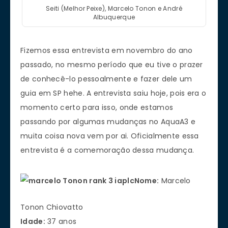
Seiti (Melhor Peixe), Marcelo Tonon e André
Albuquerque
Fizemos essa entrevista em novembro do ano
passado, no mesmo período que eu tive o prazer
de conhecê-lo pessoalmente e fazer dele um
guia em SP hehe. A entrevista saiu hoje, pois era o
momento certo para isso, onde estamos
passando por algumas mudanças no AquaA3 e
muita coisa nova vem por ai. Oficialmente essa
entrevista é a comemoração dessa mudança.
Nome:
Marcelo
Tonon Chiovatto
Idade:
37 anos