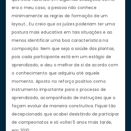
era o meu caso, a pessoa não conhece
minimamente as regras de formação de um
layout… Eu creio que os juízes poderiam ter uma
postura mais educativa em tais situações e ao
menos identificar uma boa característica na
composição. Nem que seja a saúde das plantas,
pois cada participante está em um estágio de
aprendizado, e deu o melhor de si de acordo com
o conhecimento que adquiriu até aquele
momento. Aposto no reforço positivo como
instrumento importante para o processo de
aprendizado, acompanhado de instruções que o
façam evoluir de maneira construtiva. Fiquei tão
decepcionado que acabei desistindo de participar
de campeonatos e só voltei 5 anos mais tarde,
em 2010.