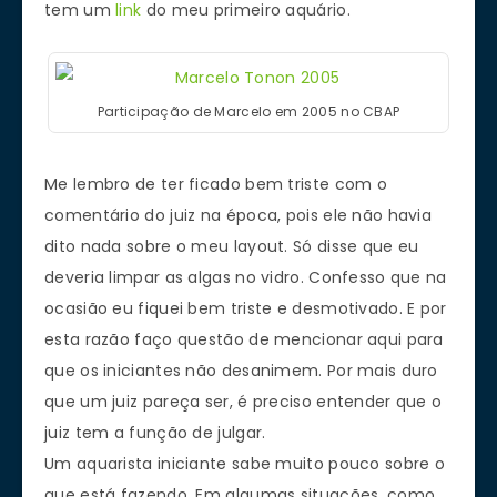
tem um
link
do meu primeiro aquário.
Participação de Marcelo em 2005 no CBAP
Me lembro de ter ficado bem triste com o
comentário do juiz na época, pois ele não havia
dito nada sobre o meu layout. Só disse que eu
deveria limpar as algas no vidro. Confesso que na
ocasião eu fiquei bem triste e desmotivado. E por
esta razão faço questão de mencionar aqui para
que os iniciantes não desanimem. Por mais duro
que um juiz pareça ser, é preciso entender que o
juiz tem a função de julgar.
Um aquarista iniciante sabe muito pouco sobre o
que está fazendo. Em algumas situações, como