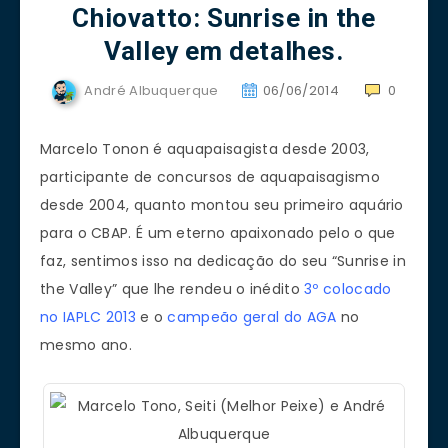
Chiovatto: Sunrise in the
Valley em detalhes.
André Albuquerque
06/06/2014
0
Marcelo Tonon é aquapaisagista desde 2003,
participante de concursos de aquapaisagismo
desde 2004, quanto montou seu primeiro aquário
para o CBAP. É um eterno apaixonado pelo o que
faz, sentimos isso na dedicação do seu “Sunrise in
the Valley” que lhe rendeu o inédito
3º colocado
no IAPLC 2013
e o
campeão geral do AGA
no
mesmo ano.