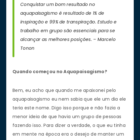
Conquistar um bom resultado no
aquapaisagismo é resultado de 1% de
inspiração e 99% de transpiração. Estudo e
trabalho em grupo são essenciais para se
alcançar as melhores posições. – Marcelo
Tonon
Quando começou no Aquapaisagismo?
Bem, eu acho que quando me apaixonei pelo
aquapaisagismo eu nem sabia que ele um dia ele
teria este nome. Digo isso porque e não fazia a
menor ideia de que havia um grupo de pessoas
fazendo isso. Para dizer a verdade, o que eu tinha
em mente na época era o desejo de manter um