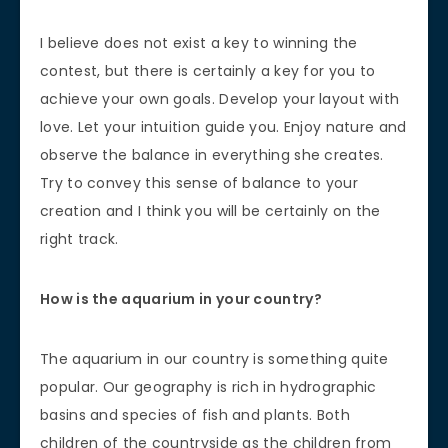
I believe does not exist a key to winning the
contest, but there is certainly a key for you to
achieve your own goals. Develop your layout with
love. Let your intuition guide you. Enjoy nature and
observe the balance in everything she creates.
Try to convey this sense of balance to your
creation and I think you will be certainly on the
right track.
How is the aquarium in your country?
The aquarium in our country is something quite
popular. Our geography is rich in hydrographic
basins and species of fish and plants. Both
children of the countryside as the children from