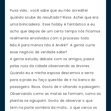
Puxa vida… você sabe que eu não acreditei
quando soube do resultado? Risos. Achei que era
uma brincadeira. Esse hobby é fantástico e eu
acho que depois de um certo tempo nós ficamos
realmente envolvidos com o processo todo.
Não é para menos não é André? A gente curte
esse negócio de verdade sabe?
A gente estuda, debate com os amigos, passa
pelas ruas da cidade observando as árvores.
Quando eu e minha esposa descemos a serra
para a praia eu faço questão de ir no banco do
passageiro. Risos. Gosto de ir olhando a paisagem.
Observando como as matas se formam, como as
plantas se agrupam. Gosto de observar o que
tem na parte sombria da mata… o que cerca os