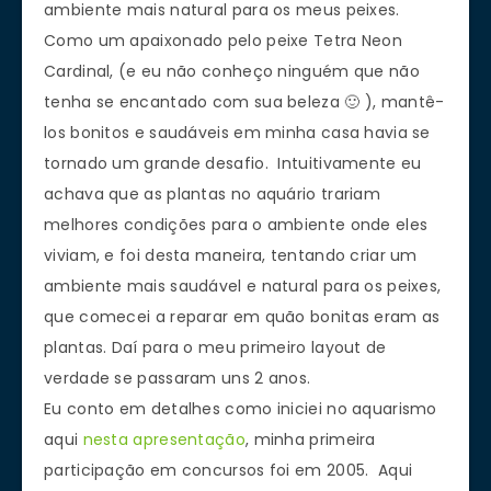
ambiente mais natural para os meus peixes.
Como um apaixonado pelo peixe Tetra Neon
Cardinal, (e eu não conheço ninguém que não
tenha se encantado com sua beleza 🙂 ), mantê-
los bonitos e saudáveis em minha casa havia se
tornado um grande desafio. Intuitivamente eu
achava que as plantas no aquário trariam
melhores condições para o ambiente onde eles
viviam, e foi desta maneira, tentando criar um
ambiente mais saudável e natural para os peixes,
que comecei a reparar em quão bonitas eram as
plantas. Daí para o meu primeiro layout de
verdade se passaram uns 2 anos.
Eu conto em detalhes como iniciei no aquarismo
aqui
nesta apresentação
, minha primeira
participação em concursos foi em 2005. Aqui