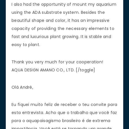
I also had the opportunity of mount my aquarium
using the ADA substrate system. Besides the
beautiful shape and color, it has an impressive
capacity of providing the necessary elements to
fast and luxurious plant growing. It is stable and
easy to plant.
Thank you very much for your cooperation!
AQUA DESIGN AMANO CO., LTD. [/toggle]
Olá André,
Eu fiquei muito feliz de receber o teu convite para
esta entrevista. Acho que o trabalho que você faz
para o aquapaisagismo brasileiro é de extrema
importância. Você está se tornando um grande