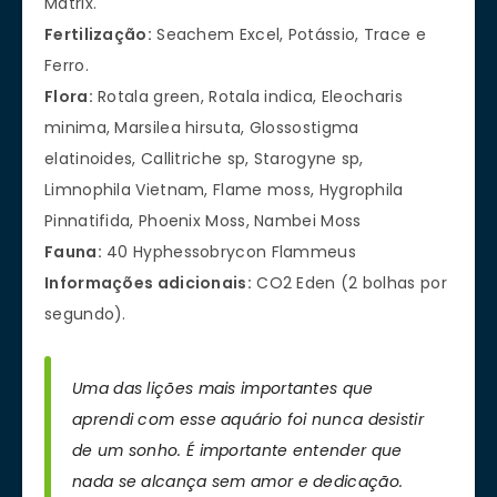
Matrix.
Fertilização:
Seachem Excel, Potássio, Trace e
Ferro.
Flora:
Rotala green, Rotala indica, Eleocharis
minima, Marsilea hirsuta, Glossostigma
elatinoides, Callitriche sp, Starogyne sp,
Limnophila Vietnam, Flame moss, Hygrophila
Pinnatifida, Phoenix Moss, Nambei Moss
Fauna:
40 Hyphessobrycon Flammeus
Informações adicionais:
CO2 Eden (2 bolhas por
segundo).
Uma das lições mais importantes que
aprendi com esse aquário foi nunca desistir
de um sonho. É importante entender que
nada se alcança sem amor e dedicação.