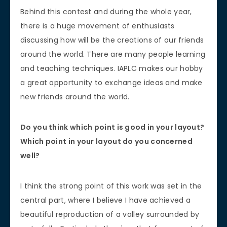
Behind this contest and during the whole year,
there is a huge movement of enthusiasts
discussing how will be the creations of our friends
around the world. There are many people learning
and teaching techniques. IAPLC makes our hobby
a great opportunity to exchange ideas and make
new friends around the world.
Do you think which point is good in your layout?
Which point in your layout do you concerned
well?
I think the strong point of this work was set in the
central part, where I believe I have achieved a
beautiful reproduction of a valley surrounded by