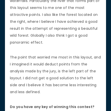
waterfalls. Particularly the river that forms part of
this layout seems to me one of the most
attractive points. I also like the forest located on
the right, where I believe I have achieved a good
result in the attempt of representing a beautiful
wild forest. Globally I also think I got a good
panoramic effect.
The point that worried me most in this layout, and
I imagined it would deduct points from the
analysis made by the jury, is the left part of the
layout. I did not get a good solution to the left
side and I believe it has become less interesting
and less defined.
Do you have any key of winning this contest?