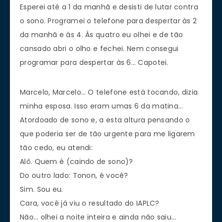
Esperei até a 1 da manhã e desisti de lutar contra
o sono. Programei o telefone para despertar às 2
da manhã e às 4. Às quatro eu olhei e de tão
cansado abri o olho e fechei. Nem consegui
programar para despertar às 6… Capotei.
Marcelo, Marcelo… O telefone está tocando, dizia
minha esposa. Isso eram umas 6 da matina…
Atordoado de sono e, a esta altura pensando o
que poderia ser de tão urgente para me ligarem
tão cedo, eu atendi:
Alô. Quem é (caindo de sono)?
Do outro lado: Tonon, é você?
Sim. Sou eu.
Cara, você já viu o resultado do IAPLC?
Não… olhei a noite inteira e ainda não saiu…