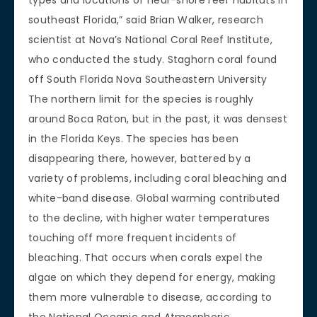
southeast Florida,” said Brian Walker, research
scientist at Nova’s National Coral Reef Institute,
who conducted the study. Staghorn coral found
off South Florida Nova Southeastern University
The northern limit for the species is roughly
around Boca Raton, but in the past, it was densest
in the Florida Keys. The species has been
disappearing there, however, battered by a
variety of problems, including coral bleaching and
white-band disease. Global warming contributed
to the decline, with higher water temperatures
touching off more frequent incidents of
bleaching. That occurs when corals expel the
algae on which they depend for energy, making
them more vulnerable to disease, according to
the National Oceanic and Atmospheric