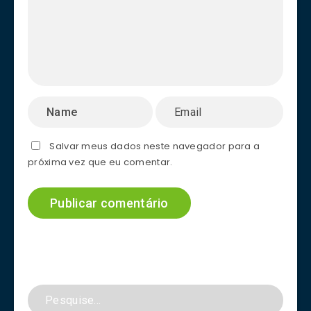
Salvar meus dados neste navegador para a
próxima vez que eu comentar.