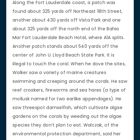
Along the Fort Lauderdale coast, a patch was
found about 325 yards off Northeast 18th Street,
another about 430 yards off Vista Park and one
about 325 yards off the north end of the Bahia
Mar Fort Lauderdale Beach Hotel, where A1A splits.
Another patch stands about 540 yards off the
center of John U. Lloyd Beach State Park. It is
illegal to touch the coral. When he dove the sites,
Walker saw a variety of marine creatures
swimming and creeping around the corals. He saw
reef croakers, fireworms and sea hares (a type of
mollusk named for two earlike appendages). He
saw threespot damselfish, which cultivate algae
gardens on the corals by weeding out the algae
species they don’t plan to eat. Walczak, of the
environmental protection department, said her