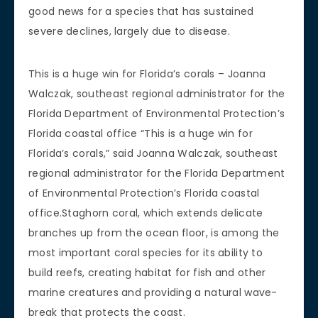
good news for a species that has sustained
severe declines, largely due to disease.
This is a huge win for Florida’s corals – Joanna
Walczak, southeast regional administrator for the
Florida Department of Environmental Protection’s
Florida coastal office “This is a huge win for
Florida’s corals,” said Joanna Walczak, southeast
regional administrator for the Florida Department
of Environmental Protection’s Florida coastal
office.Staghorn coral, which extends delicate
branches up from the ocean floor, is among the
most important coral species for its ability to
build reefs, creating habitat for fish and other
marine creatures and providing a natural wave-
break that protects the coast.