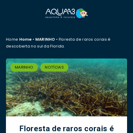
Home
Home
•
MARINHO
•
Floresta de raros corais é
descoberta no sul da Florida.
MARINHO
NOTÍCIAS
Floresta de raros corais é