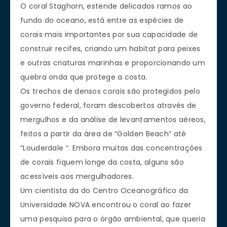
O coral Staghorn, estende delicados ramos ao
fundo do oceano, está entre as espécies de
corais mais importantes por sua capacidade de
construir recifes, criando um habitat para peixes
e outras criaturas marinhas e proporcionando um
quebra onda que protege a costa.
Os trechos de densos corais são protegidos pelo
governo federal, foram descobertos através de
mergulhos e da análise de levantamentos aéreos,
feitos a partir da área de “Golden Beach” até
“Louderdale “. Embora muitas das concentrações
de corais fiquem longe da costa, alguns são
acessíveis aos mergulhadores.
Um cientista da do Centro Oceanográfico da
Universidade NOVA encontrou o coral ao fazer
uma pesquisa para o órgão ambiental, que queria