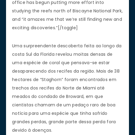
office has begun putting more effort into
studying the reefs north of Biscayne National Park,
and “it amazes me that we’re still finding new and
exciting discoveries.”[/toggle]
Uma surpreendente descoberta feita ao longo da
costa Sul da Florida revelou moitas densas de
uma espécie de coral que pensava-se estar
desaparecendo dos recifes da região. Mais de 38
hectares de “Staghorn” foram encontrados em
trechos dos recifes do Norte de Miami até
meados do condado de Broward, em que
cientistas chamam de um pedaço raro de boa
notícia para uma espécie que tinha sofrido
grandes perdas, grande parte dessa perda fora
devido á doenças.