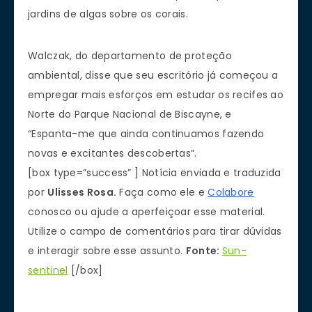
jardins de algas sobre os corais.
Walczak, do departamento de proteção
ambiental, disse que seu escritório já começou a
empregar mais esforços em estudar os recifes ao
Norte do Parque Nacional de Biscayne, e
“Espanta-me que ainda continuamos fazendo
novas e excitantes descobertas”.
[box type=”success” ] Notícia enviada e traduzida
por
Ulisses Rosa.
Faça como ele e
Colabore
conosco ou ajude a aperfeiçoar esse material.
Utilize o campo de comentários para tirar dúvidas
e interagir sobre esse assunto.
Fonte:
Sun-
sentinel
[/box]