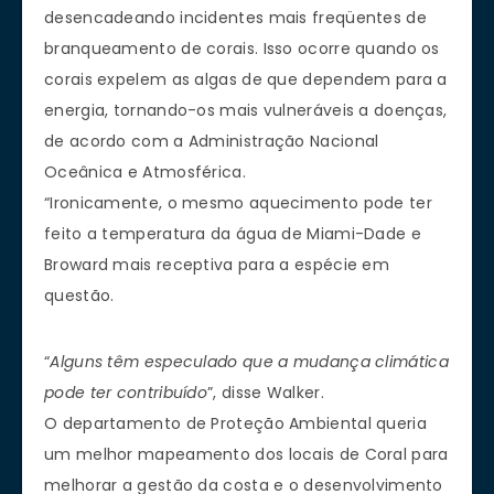
desencadeando incidentes mais freqüentes de
branqueamento de corais. Isso ocorre quando os
corais expelem as algas de que dependem para a
energia, tornando-os mais vulneráveis a doenças,
de acordo com a Administração Nacional
Oceânica e Atmosférica.
“Ironicamente, o mesmo aquecimento pode ter
feito a temperatura da água de Miami-Dade e
Broward mais receptiva para a espécie em
questão.
“
Alguns têm especulado que a mudança climática
pode ter contribuído
”, disse Walker.
O departamento de Proteção Ambiental queria
um melhor mapeamento dos locais de Coral para
melhorar a gestão da costa e o desenvolvimento