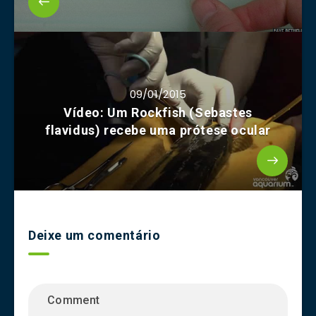
09/01/2015
Vídeo: Um Rockfish (Sebastes
flavidus) recebe uma prótese ocular
Deixe um comentário