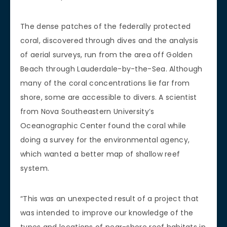
The dense patches of the federally protected
coral, discovered through dives and the analysis
of aerial surveys, run from the area off Golden
Beach through Lauderdale-by-the-Sea. Although
many of the coral concentrations lie far from
shore, some are accessible to divers. A scientist
from Nova Southeastern University’s
Oceanographic Center found the coral while
doing a survey for the environmental agency,
which wanted a better map of shallow reef
system.
“This was an unexpected result of a project that
was intended to improve our knowledge of the
types and locations of near-shore reef habitats in