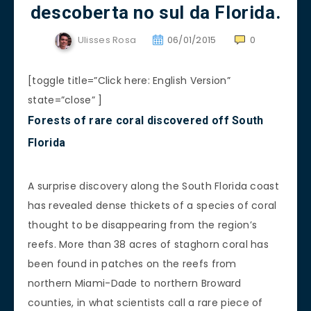
descoberta no sul da Florida.
Ulisses Rosa
06/01/2015
0
[toggle title=”Click here: English Version”
state=”close” ]
Forests of rare coral discovered off South
Florida
A surprise discovery along the South Florida coast
has revealed dense thickets of a species of coral
thought to be disappearing from the region’s
reefs. More than 38 acres of staghorn coral has
been found in patches on the reefs from
northern Miami-Dade to northern Broward
counties, in what scientists call a rare piece of