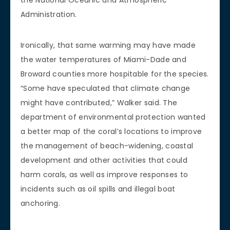
Administration.
Ironically, that same warming may have made
the water temperatures of Miami-Dade and
Broward counties more hospitable for the species.
“Some have speculated that climate change
might have contributed,” Walker said. The
department of environmental protection wanted
a better map of the coral’s locations to improve
the management of beach-widening, coastal
development and other activities that could
harm corals, as well as improve responses to
incidents such as oil spills and illegal boat
anchoring.