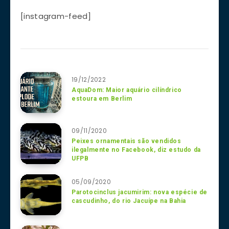
[instagram-feed]
19/12/2022
AquaDom: Maior aquário cilíndrico
estoura em Berlim
09/11/2020
Peixes ornamentais são vendidos
ilegalmente no Facebook, diz estudo da
UFPB
05/09/2020
Parotocinclus jacumirim: nova espécie de
cascudinho, do rio Jacuípe na Bahia