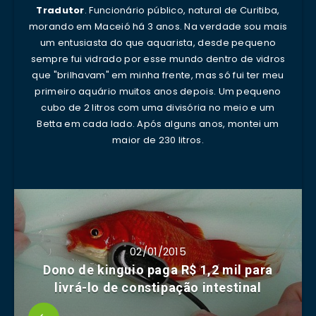
Tradutor
. Funcionário público, natural de Curitiba,
morando em Maceió há 3 anos. Na verdade sou mais
um entusiasta do que aquarista, desde pequeno
sempre fui vidrado por esse mundo dentro de vidros
que "brilhavam" em minha frente, mas só fui ter meu
primeiro aquário muitos anos depois. Um pequeno
cubo de 2 litros com uma divisória no meio e um
Betta em cada lado. Após alguns anos, montei um
maior de 230 litros.
02/01/2015
Dono de kinguio paga R$ 1,2 mil para
livrá-lo de constipação intestinal