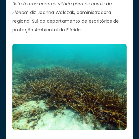
“
Isto é uma enorme vitória para os corais da
Flórida
” diz Joanna Walczak, administradora
regional Sul do departamento de escritórios de
proteção Ambiental da Flórida.