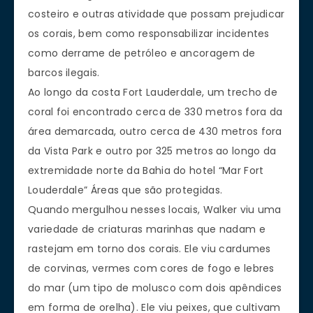
costeiro e outras atividade que possam prejudicar
os corais, bem como responsabilizar incidentes
como derrame de petróleo e ancoragem de
barcos ilegais.
Ao longo da costa Fort Lauderdale, um trecho de
coral foi encontrado cerca de 330 metros fora da
área demarcada, outro cerca de 430 metros fora
da Vista Park e outro por 325 metros ao longo da
extremidade norte da Bahia do hotel “Mar Fort
Louderdale” Áreas que são protegidas.
Quando mergulhou nesses locais, Walker viu uma
variedade de criaturas marinhas que nadam e
rastejam em torno dos corais. Ele viu cardumes
de corvinas, vermes com cores de fogo e lebres
do mar (um tipo de molusco com dois apêndices
em forma de orelha). Ele viu peixes, que cultivam