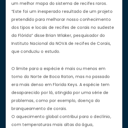
um melhor mapa do sistema de recifes raros.
“Este foi um inesperado resultado de um projeto
pretendido para melhorar nosso conhecimento
dos tipos e locais de recifes de corais no sudeste
da Flórida” disse Brian Wlaker, pesquisador do
Instituto Nacional da NOVA de recifes de Corais,
que conduziu o estudo.
O limite para a espécie é mais ou menos em
torno do Norte de Boca Raton, mas no passado
era mais denso em Florida Keys. A espécie tem
desaparecido por lá, atingida por uma série de
problemas, como por exemplo, doença do
branqueamento de corais.
O aquecimento global contribui para o declínio,
com temperaturas mais altas da água,