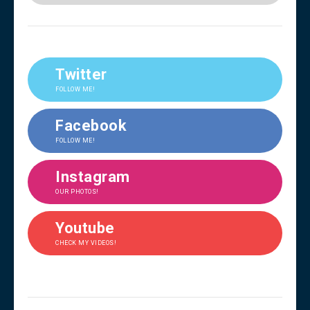
Twitter
FOLLOW ME!
Facebook
FOLLOW ME!
Instagram
OUR PHOTOS!
Youtube
CHECK MY VIDEOS!