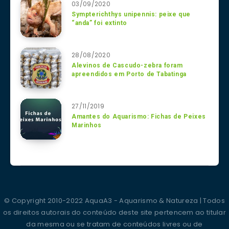
03/09/2020
Sympterichthys unipennis: peixe que
“anda” foi extinto
28/08/2020
Alevinos de Cascudo-zebra foram
apreendidos em Porto de Tabatinga
27/11/2019
Amantes do Aquarismo: Fichas de Peixes
Marinhos
© Copyright 2010-2022 AquaA3 - Aquarismo & Natureza | Todos
os direitos autorais do conteúdo deste site pertencem ao titular
da mesma ou se tratam de conteúdos livres ou de