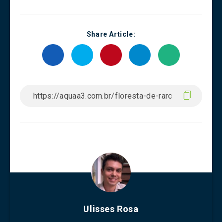
Share Article:
Ulisses Rosa